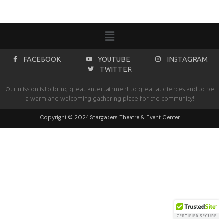
FACEBOOK
YOUTUBE
INSTAGRAM
TWITTER
Our mission is to bring great entertainment to great audiences and to be
a warm and welcoming gathering place for the community!
Copyright © 2024 Stargazers Theatre & Event Center