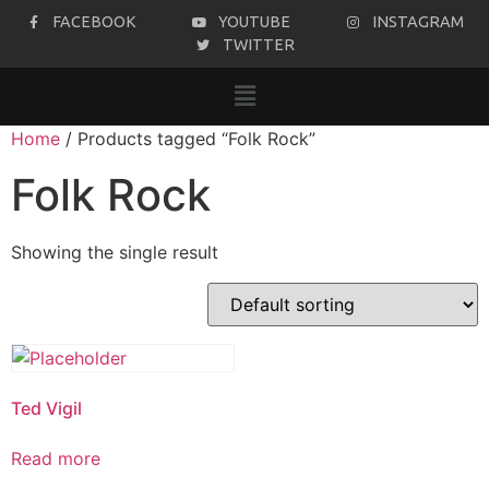
FACEBOOK
YOUTUBE
INSTAGRAM
TWITTER
Home
/ Products tagged “Folk Rock”
Folk Rock
Showing the single result
Ted Vigil
Read more