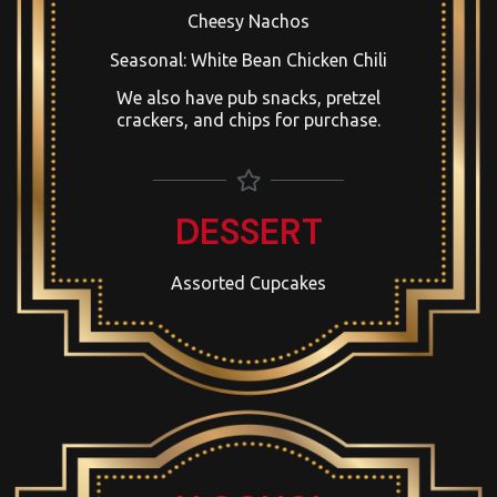
Cheesy Nachos
Seasonal: White Bean Chicken Chili
We also have pub snacks, pretzel
crackers, and chips for purchase.
DESSERT
Assorted Cupcakes