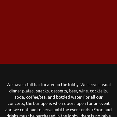
We have a full bar located in the lobby. We serve casual
dinner plates, snacks, desserts, beer, wine, cocktails,
soda, coffee/tea, and bottled water. For all our
concerts, the bar opens when doors open for an event
and we continue to serve until the event ends. (Food and
drinks must be purchased in the lobby, there is no table