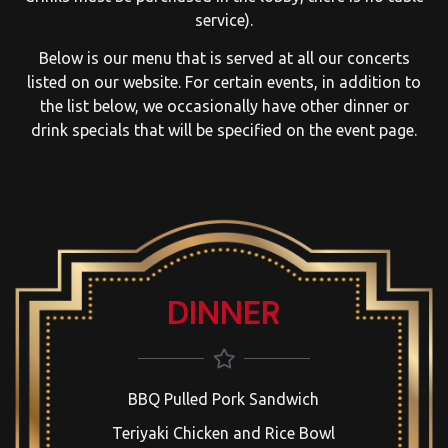
service).
Below is our menu that is served at all our concerts
listed on our website. For certain events, in addition to
the list below, we occasionally have other dinner or
drink specials that will be specified on the event page.
DINNER
BBQ Pulled Pork Sandwich
Teriyaki Chicken and Rice Bowl