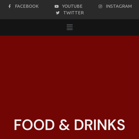
FACEBOOK
YOUTUBE
INSTAGRAM
TWITTER
FOOD & DRINKS