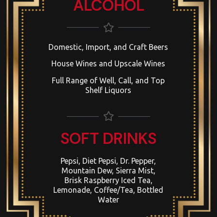
ALCOHOL
Domestic, Import, and Craft Beers
House Wines and Upscale Wines
Full Range of Well, Call, and Top
Shelf Liquors
SOFT DRINKS
Pepsi, Diet Pepsi, Dr. Pepper,
Mountain Dew, Sierra Mist,
Brisk Raspberry Iced Tea,
Lemonade, Coffee/Tea, Bottled
Water