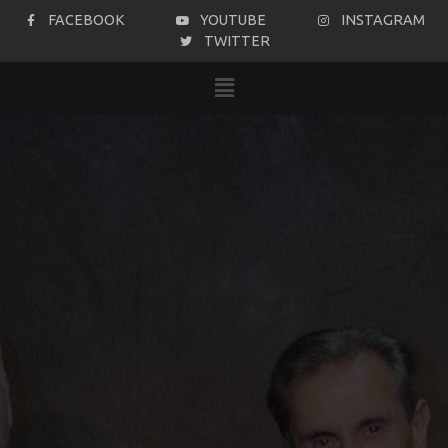
FACEBOOK
YOUTUBE
INSTAGRAM
TWITTER