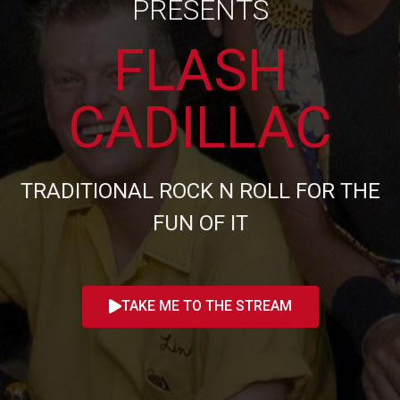
PRESENTS
FLASH
CADILLAC
TRADITIONAL ROCK N ROLL FOR THE
FUN OF IT
TAKE ME TO THE STREAM