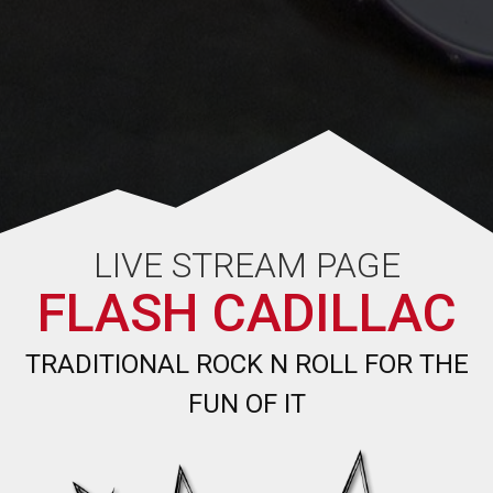
LIVE STREAM PAGE
FLASH CADILLAC
TRADITIONAL ROCK N ROLL FOR THE
FUN OF IT