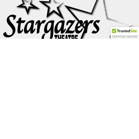
Formed in Colorado in 1969, Flash Cadillac and
the Continental Kids gained national notoriety through
hundreds of college and concert
performances in the 70s
and appearances in two classic U.S. films, American Graffiti
and Apocalypse Now. The band also appeared on Dick
Clark’s American Bandstand, and went on to have a Happy
Days episode “Fish and the Fins” written for them. Flash
Cadillac are members of
the Colorado Music Hall of Fame