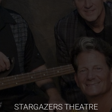
STARGAZERS THEATRE